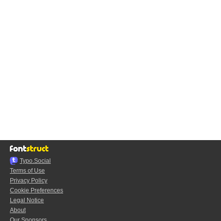
Typo.Social
Terms of Use
Privacy Policy
Cookie Preferences
Legal Notice
About
Our Sponsors