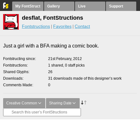
My FontStruct
Gallery
Live
Support
desflat, FontStructions
Fontstructions
Favorites
Contact
Just a girl with a BFA making a comic book.
Fontstructing since
21st February, 2012
Fontstructions
1 shared, 0 staff picks
Shared Glyphs
26
Downloads
31 downloads made of this designer’s work
Comments Made
0
Creative Common
Sharing Date