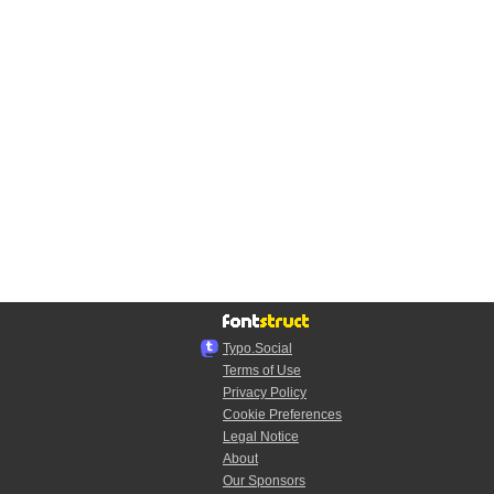
Typo.Social
Terms of Use
Privacy Policy
Cookie Preferences
Legal Notice
About
Our Sponsors