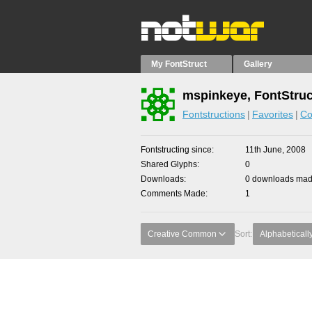
My FontStruct
Gallery
mspinkeye, FontStruc
Fontstructions
Favorites
Co
Fontstructing since
11th June, 2008
Shared Glyphs
0
Downloads
0 downloads made
Comments Made
1
Creative Common
Sort:
Alphabeticall