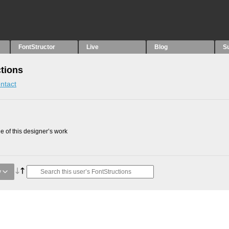
FontStructor
Live
Blog
S
tions
ntact
 of this designer’s work
y