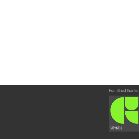
FontStruct thanks
Glyphs