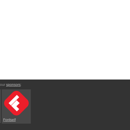
 our
sponsors
:
Fontself