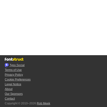
Typo.Social
Terms of Use
Privacy Policy
Cookie Preferences
Legal Notice
About
Our Sponsors
Contact
Copyright © 2010–2026
Rob Meek