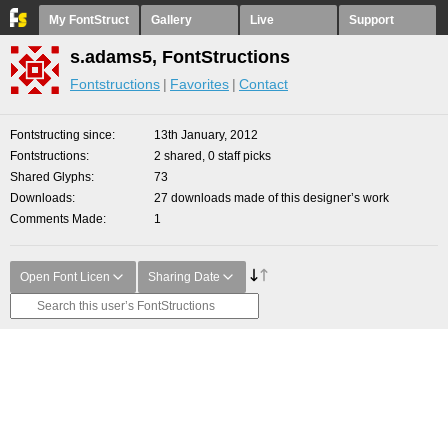
My FontStruct
Gallery
Live
Support
s.adams5, FontStructions
Fontstructions
Favorites
Contact
Fontstructing since
13th January, 2012
Fontstructions
2 shared, 0 staff picks
Shared Glyphs
73
Downloads
27 downloads made of this designer’s work
Comments Made
1
Open Font Licen
Sharing Date