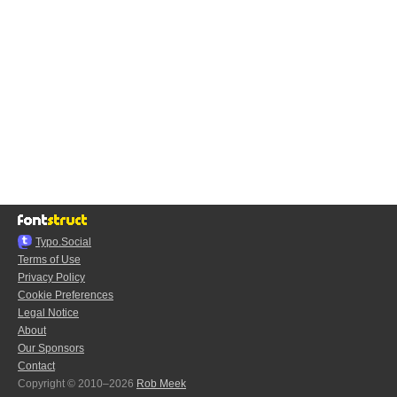
Typo.Social
Terms of Use
Privacy Policy
Cookie Preferences
Legal Notice
About
Our Sponsors
Contact
Copyright © 2010–2026
Rob Meek