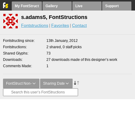
My FontStruct
Gallery
Live
Support
s.adams5, FontStructions
Fontstructions
Favorites
Contact
Fontstructing since
13th January, 2012
Fontstructions
2 shared, 0 staff picks
Shared Glyphs
73
Downloads
27 downloads made of this designer’s work
Comments Made
1
FontStruct Non-
Sharing Date