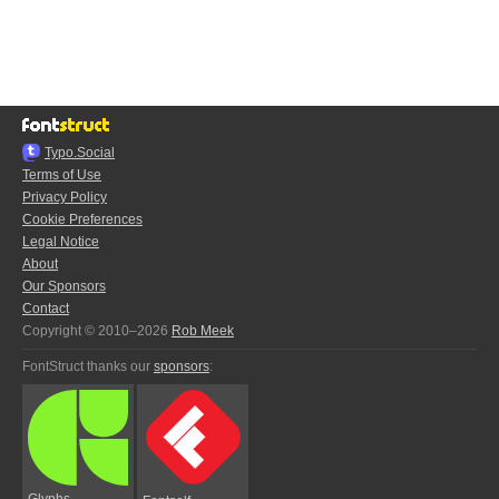
Typo.Social
Terms of Use
Privacy Policy
Cookie Preferences
Legal Notice
About
Our Sponsors
Contact
Copyright © 2010–2026
Rob Meek
FontStruct thanks our
sponsors
:
Glyphs