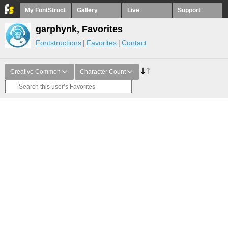
My FontStruct
Gallery
Live
Support
garphynk, Favorites
Fontstructions
Favorites
Contact
Creative Common
Character Count