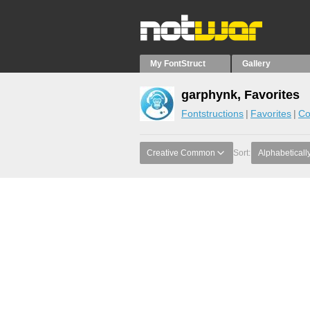
My FontStruct
Gallery
garphynk, Favorites
Fontstructions
Favorites
Co
Creative Common
Sort:
Alphabeticall