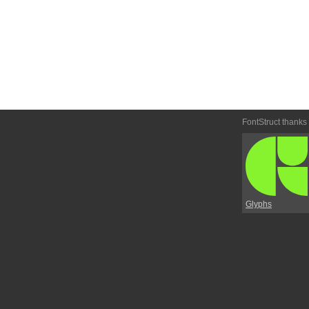
FontStruct thanks
Glyphs