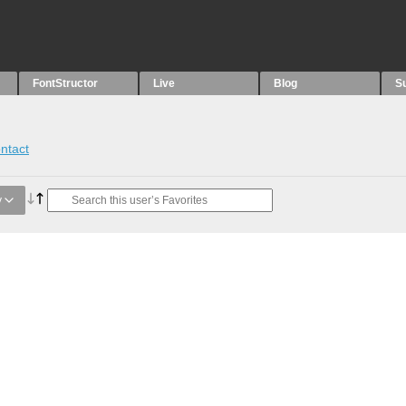
FontStructor
Live
Blog
S
ntact
y