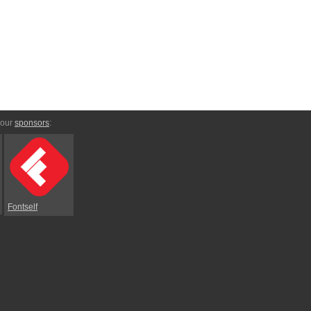
 our
sponsors
:
Fontself