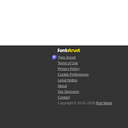
Typo.Social
Terms of Use
Privacy Policy
Cookie Preferences
Legal Notice
About
Our Sponsors
Contact
Copyright © 2010–2026
Rob Meek