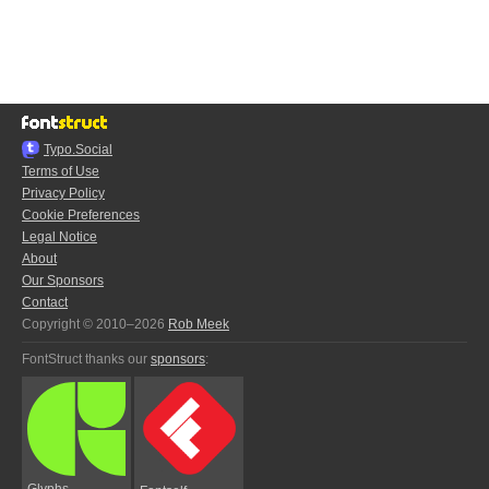
Typo.Social
Terms of Use
Privacy Policy
Cookie Preferences
Legal Notice
About
Our Sponsors
Contact
Copyright © 2010–2026
Rob Meek
FontStruct thanks our
sponsors
:
Glyphs