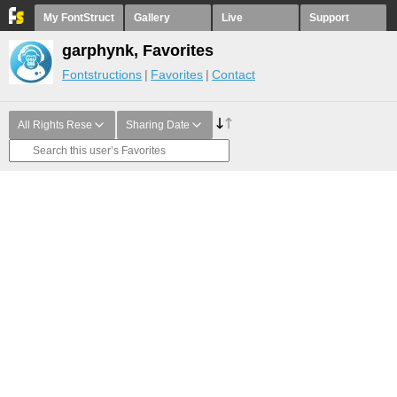
My FontStruct
Gallery
Live
Support
garphynk, Favorites
Fontstructions
Favorites
Contact
All Rights Rese
Sharing Date