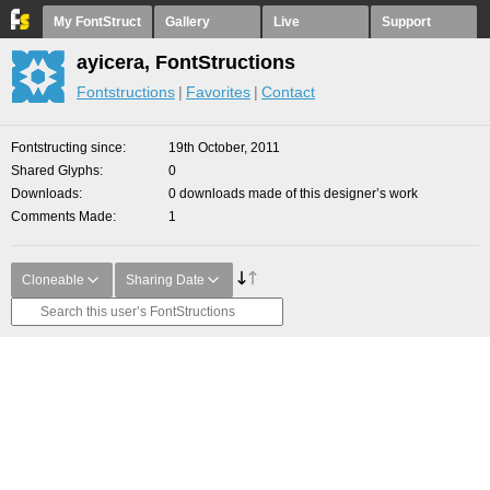
My FontStruct
Gallery
Live
Support
ayicera, FontStructions
Fontstructions
Favorites
Contact
Fontstructing since
19th October, 2011
Shared Glyphs
0
Downloads
0 downloads made of this designer’s work
Comments Made
1
Cloneable
Sharing Date