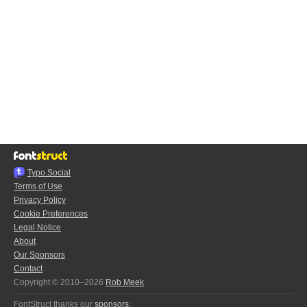
Typo.Social
Terms of Use
Privacy Policy
Cookie Preferences
Legal Notice
About
Our Sponsors
Contact
Copyright © 2010–2026
Rob Meek
FontStruct thanks our
sponsors
: