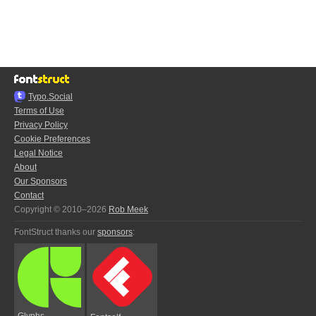
Typo.Social
Terms of Use
Privacy Policy
Cookie Preferences
Legal Notice
About
Our Sponsors
Contact
Copyright © 2010–2026
Rob Meek
FontStruct thanks our
sponsors
:
Glyphs