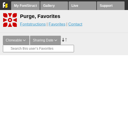
My FontStruct
Gallery
Live
Support
Purge, Favorites
Fontstructions
Favorites
Contact
Cloneable
Sharing Date