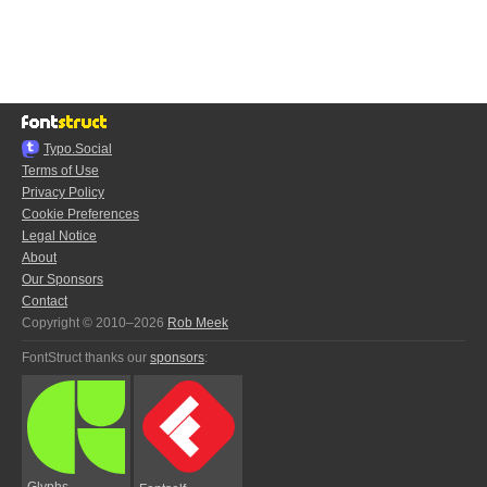
Typo.Social
Terms of Use
Privacy Policy
Cookie Preferences
Legal Notice
About
Our Sponsors
Contact
Copyright © 2010–2026
Rob Meek
FontStruct thanks our
sponsors
:
Glyphs