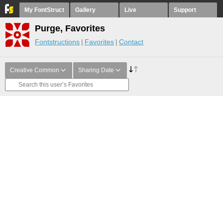
My FontStruct
Gallery
Live
Support
Purge, Favorites
Fontstructions
Favorites
Contact
Creative Common
Sharing Date