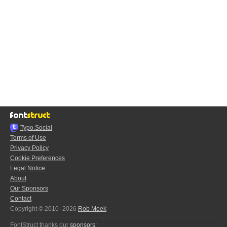
Typo.Social
Terms of Use
Privacy Policy
Cookie Preferences
Legal Notice
About
Our Sponsors
Contact
Copyright © 2010–2026
Rob Meek
FontStruct thanks our
sponsors
: