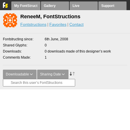
My FontStruct
Gallery
Live
Support
ReneeM, FontStructions
Fontstructions
Favorites
Contact
Fontstructing since
6th June, 2008
Shared Glyphs
0
Downloads
0 downloads made of this designer’s work
Comments Made
1
Downloadable
Sharing Date