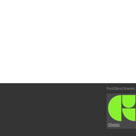
FontStruct thanks
Glyphs