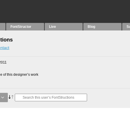
FontStructor
Live
Blog
S
tions
ntact
2011
 of this designer’s work
e