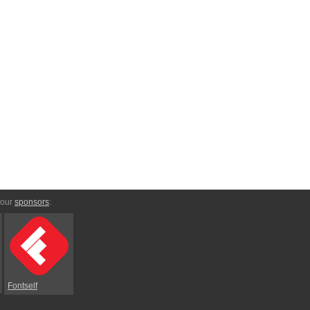
 our
sponsors
:
Fontself