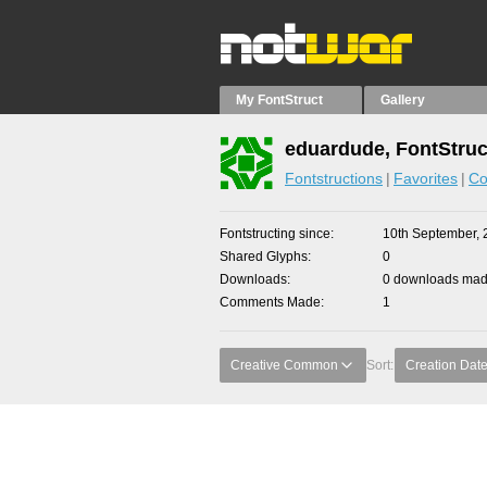
My FontStruct
Gallery
eduardude, FontStruc
Fontstructions
Favorites
Co
Fontstructing since
10th September, 
Shared Glyphs
0
Downloads
0 downloads made
Comments Made
1
Creative Common
Sort:
Creation Dat