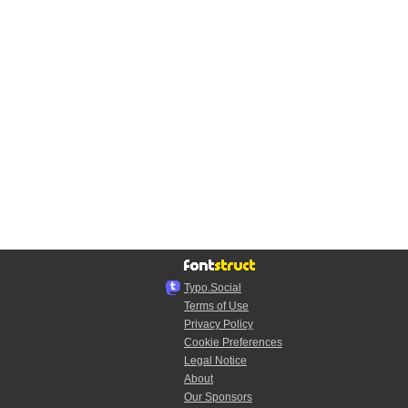
Typo.Social
Terms of Use
Privacy Policy
Cookie Preferences
Legal Notice
About
Our Sponsors