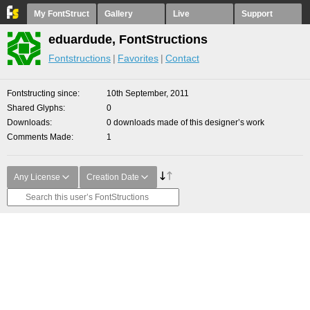
My FontStruct
Gallery
Live
Support
eduardude, FontStructions
Fontstructions
Favorites
Contact
Fontstructing since
10th September, 2011
Shared Glyphs
0
Downloads
0 downloads made of this designer’s work
Comments Made
1
Any License
Creation Date