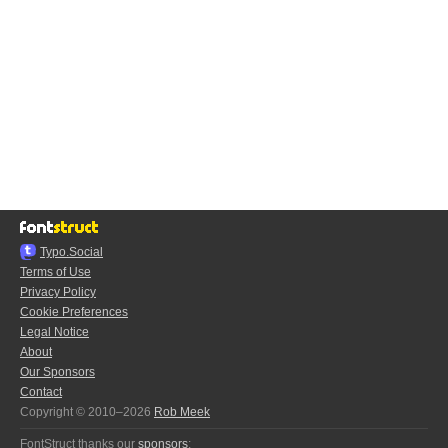
Typo.Social
Terms of Use
Privacy Policy
Cookie Preferences
Legal Notice
About
Our Sponsors
Contact
Copyright © 2010–2026
Rob Meek
FontStruct thanks our
sponsors
: