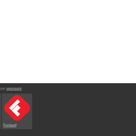
 our
sponsors
:
Fontself