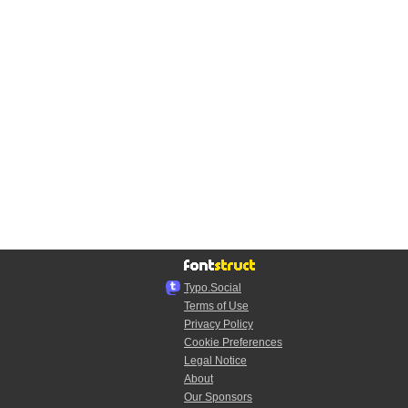
Typo.Social
Terms of Use
Privacy Policy
Cookie Preferences
Legal Notice
About
Our Sponsors