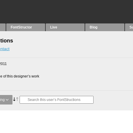
FontStructor
Live
Blog
S
tions
ntact
2011
 of this designer’s work
ing