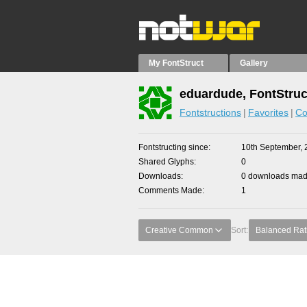
My FontStruct
Gallery
eduardude, FontStruc
Fontstructions
Favorites
Co
Fontstructing since
10th September, 
Shared Glyphs
0
Downloads
0 downloads made
Comments Made
1
Creative Common
Sort:
Balanced Rat