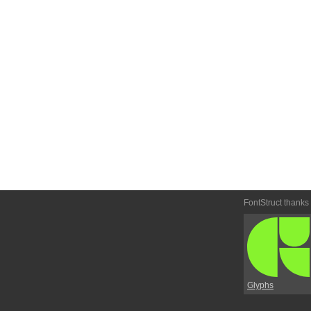
FontStruct thanks
Glyphs