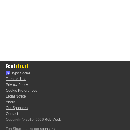
Typo.Social
Terms of Use
Privacy Policy
Cookie Preferences
Legal Notice
About
Our Sponsors
Contact
Copyright © 2010–2026
Rob Meek
FontStruct thanks our
sponsors
: