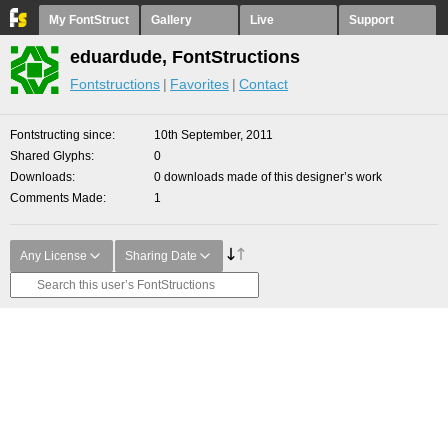
My FontStruct
Gallery
Live
Support
eduardude, FontStructions
Fontstructions
Favorites
Contact
Fontstructing since
10th September, 2011
Shared Glyphs
0
Downloads
0 downloads made of this designer’s work
Comments Made
1
Any License
Sharing Date