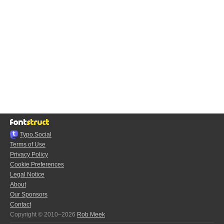
Typo.Social
Terms of Use
Privacy Policy
Cookie Preferences
Legal Notice
About
Our Sponsors
Contact
Copyright © 2010–2026
Rob Meek