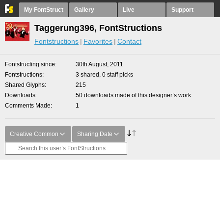
My FontStruct
Gallery
Live
Support
Taggerung396, FontStructions
Fontstructions
Favorites
Contact
Fontstructing since
30th August, 2011
Fontstructions
3 shared, 0 staff picks
Shared Glyphs
215
Downloads
50 downloads made of this designer’s work
Comments Made
1
Creative Common
Sharing Date