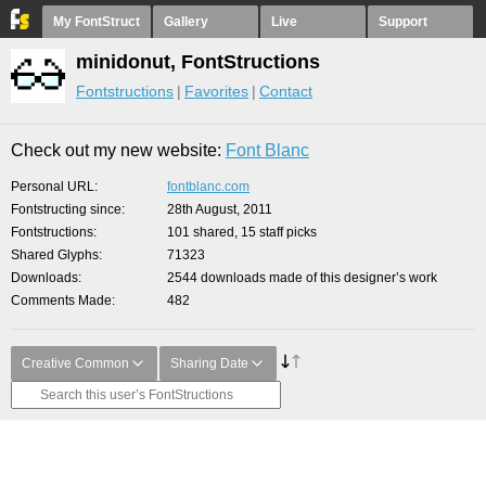
My FontStruct
Gallery
Live
Support
minidonut, FontStructions
Fontstructions
Favorites
Contact
Check out my new website:
Font Blanc
Personal URL
fontblanc.com
Fontstructing since
28th August, 2011
Fontstructions
101 shared, 15 staff picks
Shared Glyphs
71323
Downloads
2544 downloads made of this designer’s work
Comments Made
482
Creative Common
Sharing Date