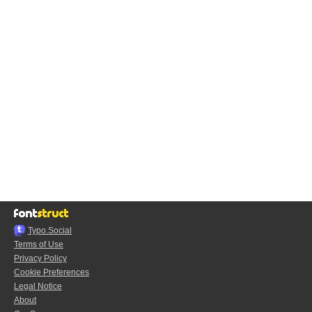
Typo.Social
Terms of Use
Privacy Policy
Cookie Preferences
Legal Notice
About