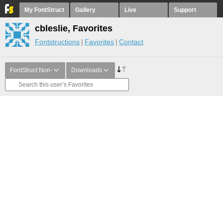
My FontStruct
Gallery
Live
Support
cbleslie, Favorites
Fontstructions
Favorites
Contact
FontStruct Non-
Downloads