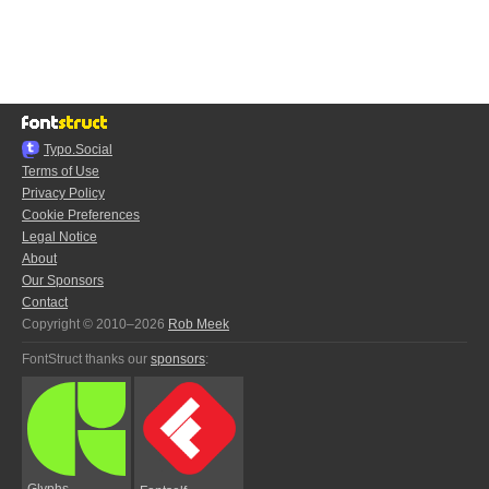
Typo.Social
Terms of Use
Privacy Policy
Cookie Preferences
Legal Notice
About
Our Sponsors
Contact
Copyright © 2010–2026
Rob Meek
FontStruct thanks our
sponsors
:
Glyphs