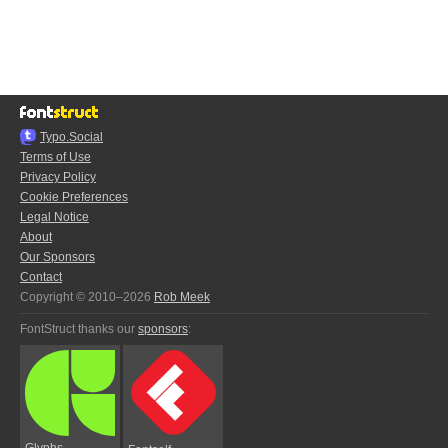
Typo.Social
Terms of Use
Privacy Policy
Cookie Preferences
Legal Notice
About
Our Sponsors
Contact
Copyright © 2010–2026
Rob Meek
FontStruct thanks our
sponsors
:
Glyphs