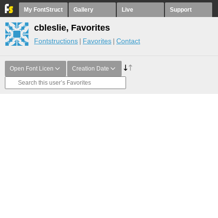
My FontStruct
Gallery
Live
Support
cbleslie, Favorites
Fontstructions
Favorites
Contact
Open Font Licen
Creation Date