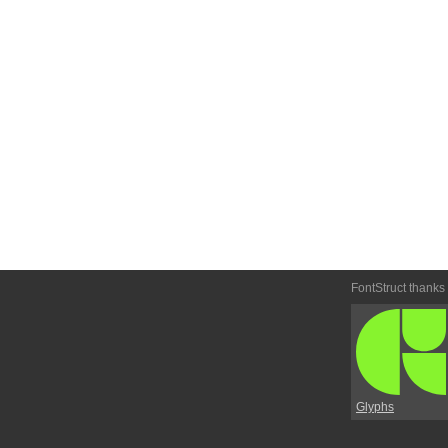
FontStruct thanks
Glyphs