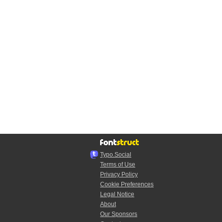
Typo.Social
Terms of Use
Privacy Policy
Cookie Preferences
Legal Notice
About
Our Sponsors