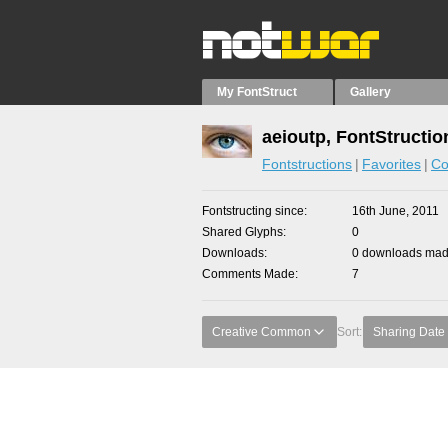
My FontStruct
Gallery
aeioutp, FontStructio
Fontstructions
Favorites
Co
Fontstructing since
16th June, 2011
Shared Glyphs
0
Downloads
0 downloads made
Comments Made
7
Creative Common
Sort:
Sharing Date