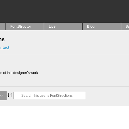
FontStructor
Live
Blog
S
ns
ntact
 of this designer’s work