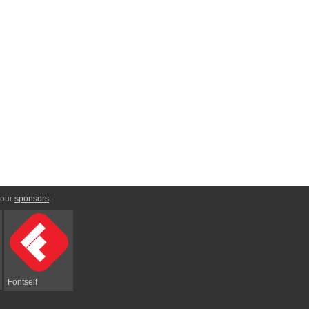
 our
sponsors
:
Fontself