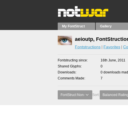
My FontStruct
Gallery
aeioutp, FontStructio
Fontstructions
Favorites
Co
Fontstructing since
16th June, 2011
Shared Glyphs
0
Downloads
0 downloads made
Comments Made
7
FontStruct Non-
Sort:
Balanced Ratin