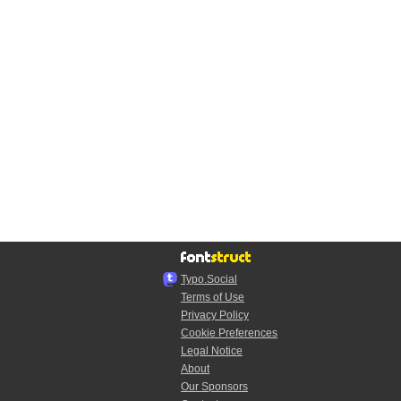
Typo.Social
Terms of Use
Privacy Policy
Cookie Preferences
Legal Notice
About
Our Sponsors