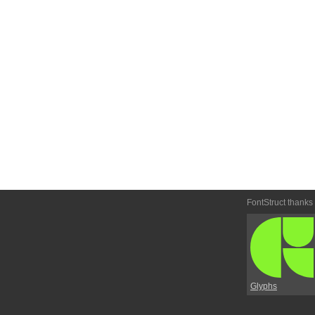
FontStruct thanks
Glyphs