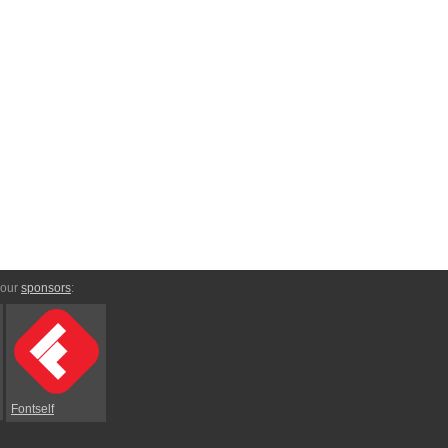
 our
sponsors
:
Fontself