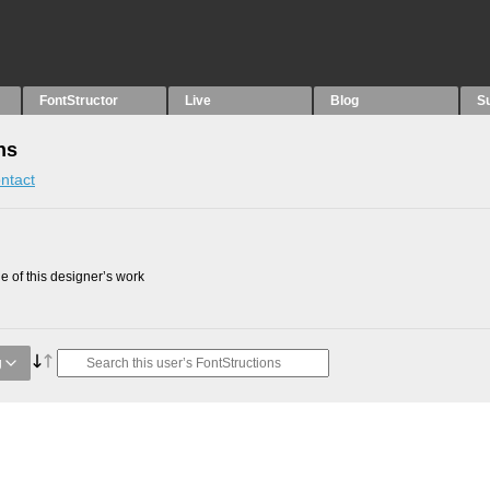
FontStructor
Live
Blog
S
ns
ntact
 of this designer’s work
g