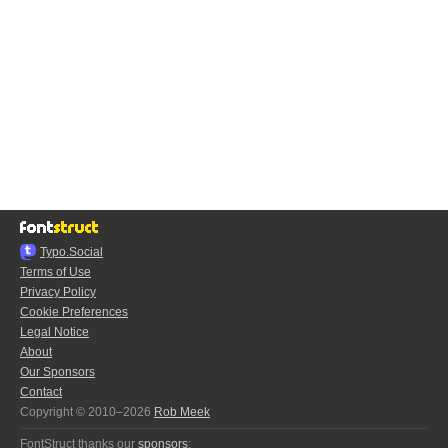
Typo.Social
Terms of Use
Privacy Policy
Cookie Preferences
Legal Notice
About
Our Sponsors
Contact
Copyright © 2010–2026
Rob Meek
FontStruct thanks our
sponsors
: