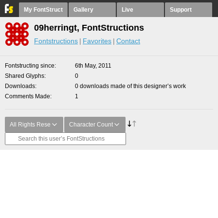
My FontStruct
Gallery
Live
Support
09herringt, FontStructions
Fontstructions
Favorites
Contact
Fontstructing since
6th May, 2011
Shared Glyphs
0
Downloads
0 downloads made of this designer’s work
Comments Made
1
All Rights Rese
Character Count