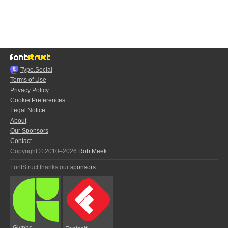
Typo.Social
Terms of Use
Privacy Policy
Cookie Preferences
Legal Notice
About
Our Sponsors
Contact
Copyright © 2010–2026
Rob Meek
FontStruct thanks our
sponsors
:
Glyphs