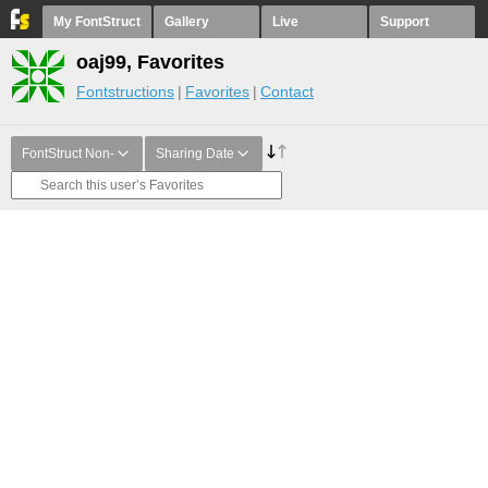
My FontStruct
Gallery
Live
Support
oaj99, Favorites
Fontstructions
Favorites
Contact
FontStruct Non-
Sharing Date