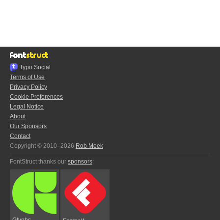
Typo.Social
Terms of Use
Privacy Policy
Cookie Preferences
Legal Notice
About
Our Sponsors
Contact
Copyright © 2010–2026
Rob Meek
FontStruct thanks our
sponsors
:
Glyphs