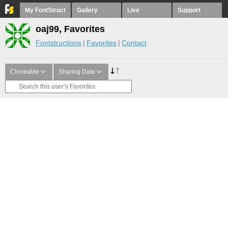
My FontStruct
Gallery
Live
Support
oaj99, Favorites
Fontstructions
Favorites
Contact
Cloneable
Sharing Date