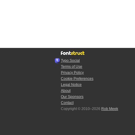
Typo.Social
Terms of Use
Privacy Policy
Cookie Preferences
Legal Notice
About
Our Sponsors
Contact
Copyright © 2010–2026
Rob Meek