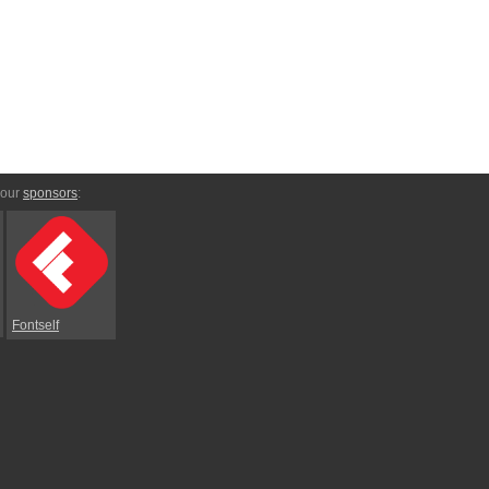
 our
sponsors
:
Fontself