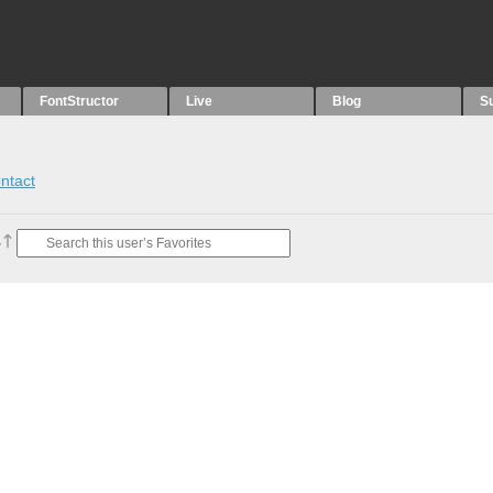
FontStructor
Live
Blog
S
ntact