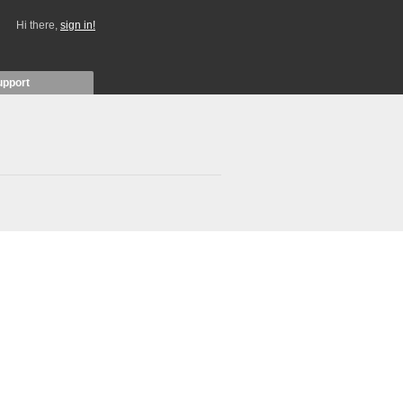
Hi there,
sign in!
upport