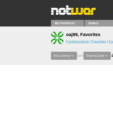
My FontStruct
Gallery
oaj99, Favorites
Fontstructions
Favorites
Co
Any License
Sort:
Sharing Date