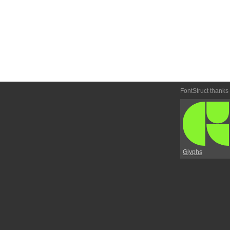
FontStruct thanks
Glyphs