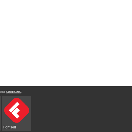
 our
sponsors
:
Fontself