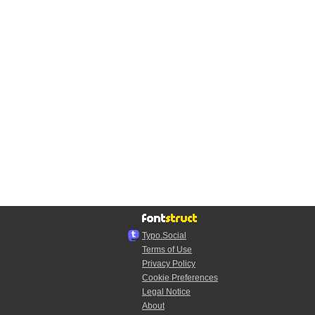
Typo.Social
Terms of Use
Privacy Policy
Cookie Preferences
Legal Notice
About