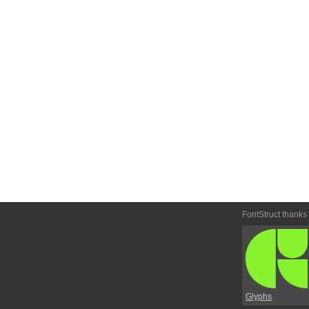
FontStruct thanks
Glyphs