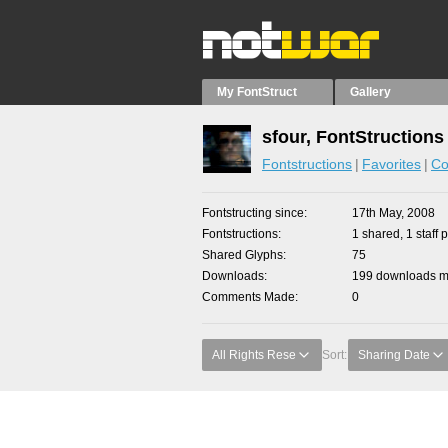
My FontStruct
Gallery
sfour, FontStructions
Fontstructions
Favorites
Co
Fontstructing since
17th May, 2008
Fontstructions
1 shared, 1 staff p
Shared Glyphs
75
Downloads
199 downloads ma
Comments Made
0
All Rights Rese
Sort:
Sharing Date