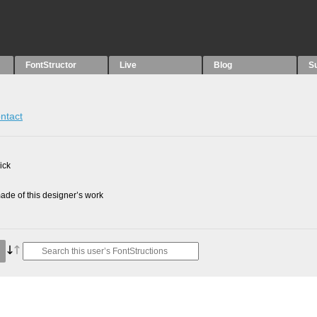
FontStructor
Live
Blog
S
ntact
ick
de of this designer’s work