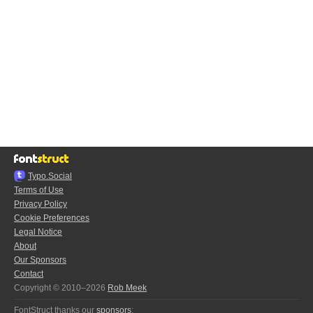
Typo.Social
Terms of Use
Privacy Policy
Cookie Preferences
Legal Notice
About
Our Sponsors
Contact
Copyright © 2010–2026
Rob Meek
FontStruct thanks our
sponsors
: