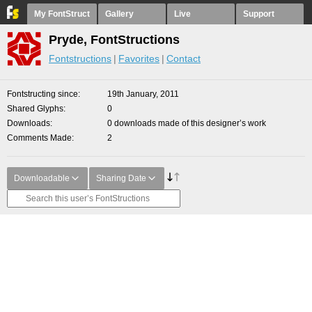
My FontStruct
Gallery
Live
Support
Pryde, FontStructions
Fontstructions
Favorites
Contact
Fontstructing since
19th January, 2011
Shared Glyphs
0
Downloads
0 downloads made of this designer’s work
Comments Made
2
Downloadable
Sharing Date