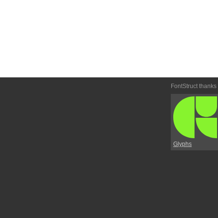
FontStruct thanks
Glyphs