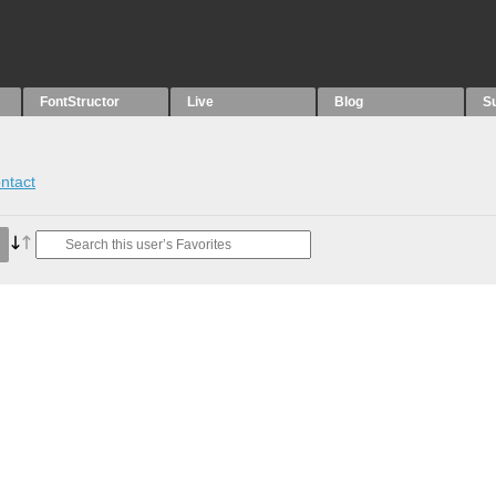
FontStructor
Live
Blog
S
ntact