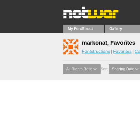
My FontStruct
Gallery
markonat, Favorites
Fontstructions
Favorites
Co
All Rights Rese
Sort:
Sharing Date