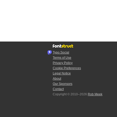
Typo.Social
Terms of Use
Privacy Policy
Cookie Preferences
Legal Notice
About
Our Sponsors
Contact
Copyright © 2010–2026
Rob Meek