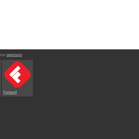
 our
sponsors
:
Fontself