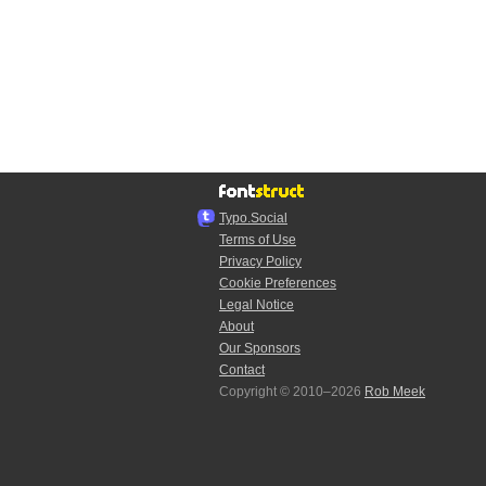
Typo.Social
Terms of Use
Privacy Policy
Cookie Preferences
Legal Notice
About
Our Sponsors
Contact
Copyright © 2010–2026
Rob Meek