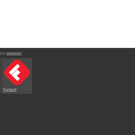
 our
sponsors
:
Fontself