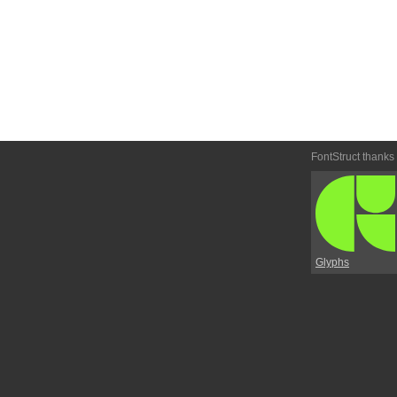
FontStruct thanks
Glyphs