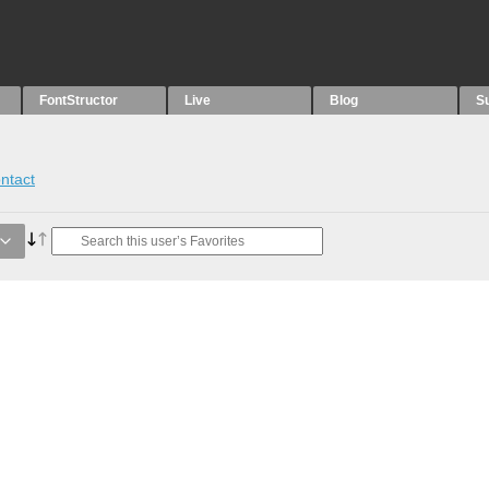
FontStructor
Live
Blog
S
ntact