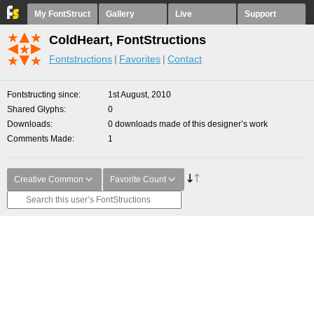
My FontStruct
Gallery
Live
Support
ColdHeart, FontStructions
Fontstructions
Favorites
Contact
Fontstructing since
1st August, 2010
Shared Glyphs
0
Downloads
0 downloads made of this designer’s work
Comments Made
1
Creative Common
Favorite Count