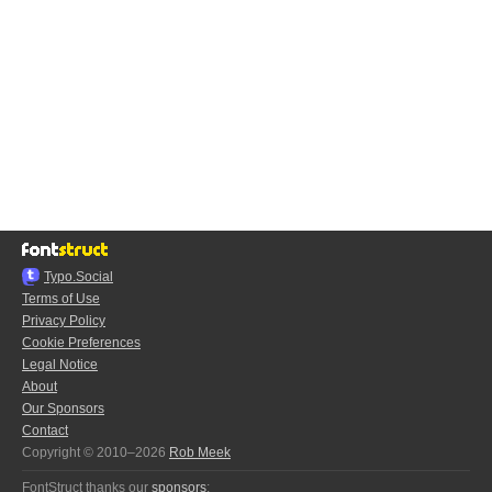
Typo.Social
Terms of Use
Privacy Policy
Cookie Preferences
Legal Notice
About
Our Sponsors
Contact
Copyright © 2010–2026
Rob Meek
FontStruct thanks our
sponsors
: