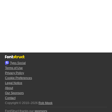
Typo.Social
Terms of Use
Privacy Policy
Cookie Preferences
Legal Notice
About
Our Sponsors
Contact
Copyright © 2010–2026
Rob Meek
FontStruct thanks our
sponsors
: