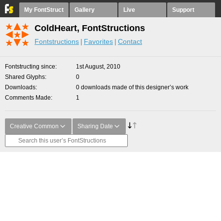
My FontStruct
Gallery
Live
Support
ColdHeart, FontStructions
Fontstructions
Favorites
Contact
Fontstructing since
1st August, 2010
Shared Glyphs
0
Downloads
0 downloads made of this designer’s work
Comments Made
1
Creative Common
Sharing Date