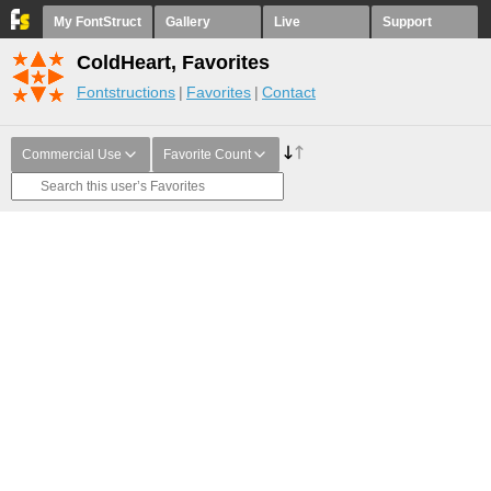
My FontStruct
Gallery
Live
Support
ColdHeart, Favorites
Fontstructions
Favorites
Contact
Commercial Use
Favorite Count