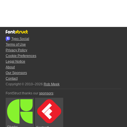
Typo.Social
Terms of Use
Privacy Policy
Cookie Preferences
Legal Notice
About
Our Sponsors
Contact
Copyright © 2010–2026
Rob Meek
FontStruct thanks our
sponsors
:
Glyphs