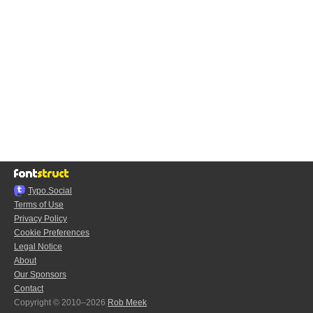
Typo.Social
Terms of Use
Privacy Policy
Cookie Preferences
Legal Notice
About
Our Sponsors
Contact
Copyright © 2010–2026
Rob Meek