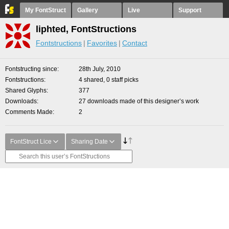
My FontStruct
Gallery
Live
Support
liphted, FontStructions
Fontstructions
Favorites
Contact
Fontstructing since
28th July, 2010
Fontstructions
4 shared, 0 staff picks
Shared Glyphs
377
Downloads
27 downloads made of this designer’s work
Comments Made
2
FontStruct Lice
Sharing Date