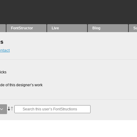
FontStructor
Live
Blog
S
ns
ntact
picks
e of this designer’s work