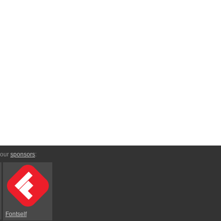
 our
sponsors
:
Fontself