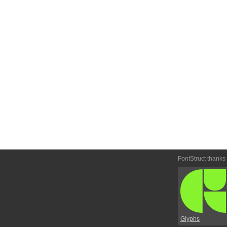
FontStruct thanks
Glyphs