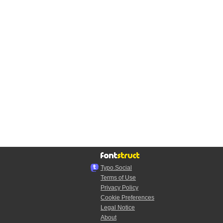
Typo.Social
Terms of Use
Privacy Policy
Cookie Preferences
Legal Notice
About