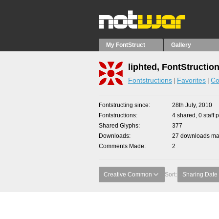
My FontStruct
Gallery
liphted, FontStructio
Fontstructions
Favorites
Co
Fontstructing since
28th July, 2010
Fontstructions
4 shared, 0 staff 
Shared Glyphs
377
Downloads
27 downloads mad
Comments Made
2
Creative Common
Sort:
Sharing Date