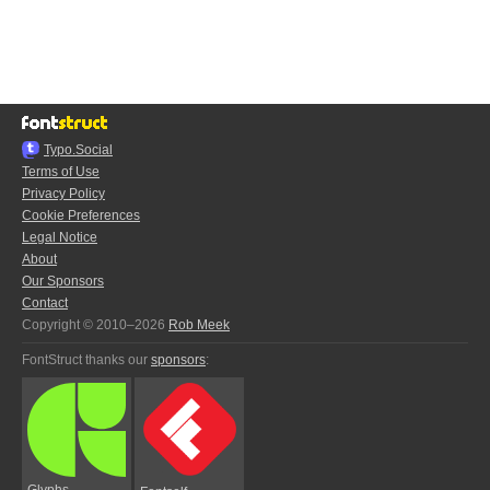
Typo.Social
Terms of Use
Privacy Policy
Cookie Preferences
Legal Notice
About
Our Sponsors
Contact
Copyright © 2010–2026
Rob Meek
FontStruct thanks our
sponsors
:
Glyphs