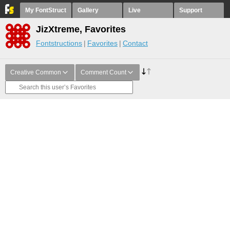
My FontStruct
Gallery
Live
Support
JizXtreme, Favorites
Fontstructions
Favorites
Contact
Creative Common
Comment Count