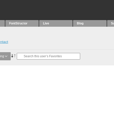
FontStructor
Live
Blog
S
ntact
ing