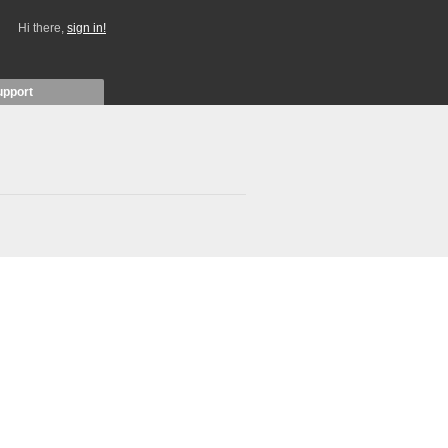
Hi there,
sign in!
upport