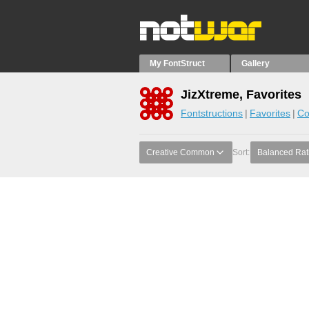
My FontStruct
Gallery
JizXtreme, Favorites
Fontstructions
Favorites
Co
Creative Common
Sort:
Balanced Rat