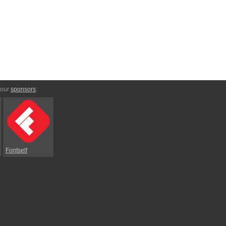
 our
sponsors
:
Fontself