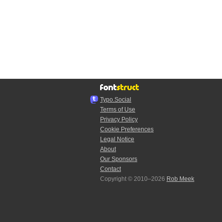
Typo.Social
Terms of Use
Privacy Policy
Cookie Preferences
Legal Notice
About
Our Sponsors
Contact
Copyright © 2010–2026
Rob Meek