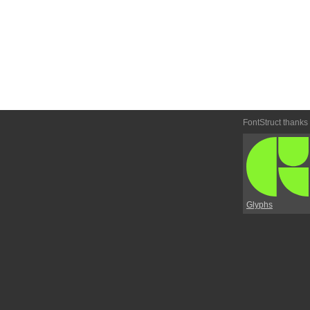
FontStruct thanks
Glyphs