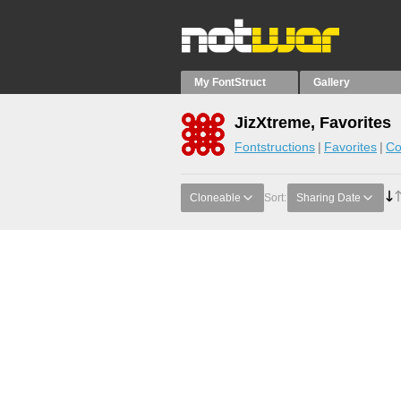
My FontStruct
Gallery
JizXtreme, Favorites
Fontstructions
Favorites
Co
Cloneable
Sort:
Sharing Date