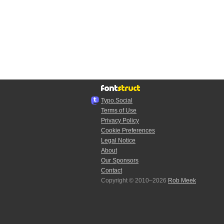
Typo.Social
Terms of Use
Privacy Policy
Cookie Preferences
Legal Notice
About
Our Sponsors
Contact
Copyright © 2010–2026
Rob Meek