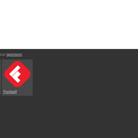
 our
sponsors
:
Fontself