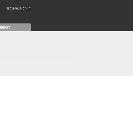
Hi there,
sign in!
upport