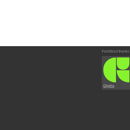
FontStruct thanks
Glyphs