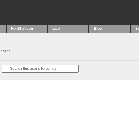
FontStructor
Live
Blog
S
ntact