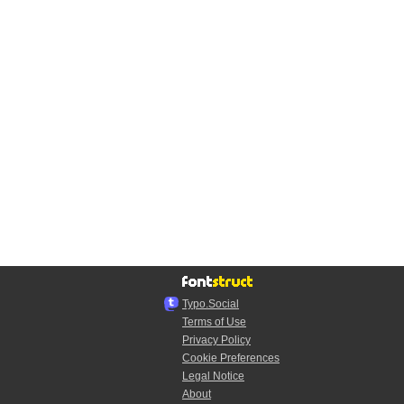
Typo.Social
Terms of Use
Privacy Policy
Cookie Preferences
Legal Notice
About