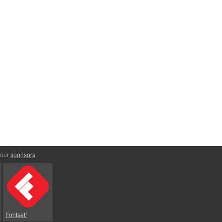
 our
sponsors
:
Fontself