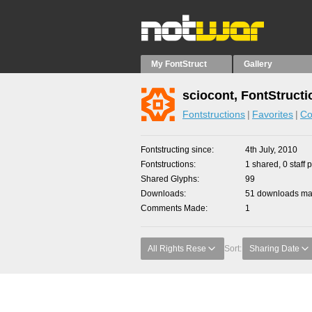
My FontStruct
Gallery
sciocont, FontStructi
Fontstructions
Favorites
Co
Fontstructing since
4th July, 2010
Fontstructions
1 shared, 0 staff 
Shared Glyphs
99
Downloads
51 downloads mad
Comments Made
1
All Rights Rese
Sort:
Sharing Date