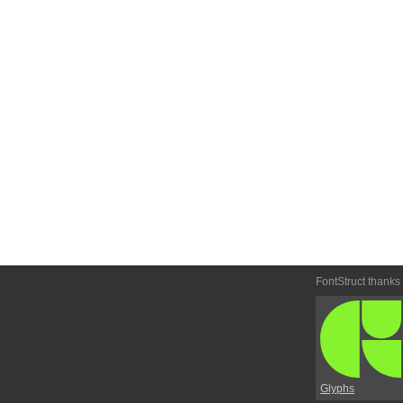
FontStruct thanks
Glyphs