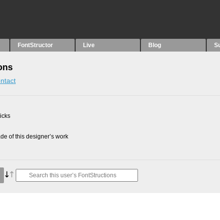
FontStructor
Live
Blog
S
ons
ntact
picks
e of this designer’s work