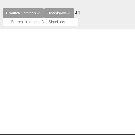
Creative Common
Downloads