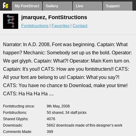
My FontStruct
Gallery
Live
Support
jmarquez, FontStructions
Fontstructions
Favorites
Contact
Narrator: In A.D. 2008, Font was beginning. Captain: What
happen? Mechanic: Somebody set up us the bold. Operator:
We get glyph. Captain: What?! Operator: Main Kern turn on.
Captain: It's you!! CATS: How are you fontstructers!! CATS:
All your font are belong to us! Captain: What you say?!
CATS: You have no chance to Download, make your time!
CATS: Ha Ha Ha Ha ....
Fontstructing since
9th May, 2008
Fontstructions
50 shared, 34 staff picks
Shared Glyphs
4076
Downloads
5662 downloads made of this designer’s work
Comments Made
399