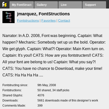
My FontStruct
Gallery
Live
Support
jmarquez, FontStructions
Fontstructions
Favorites
Contact
Narrator: In A.D. 2008, Font was beginning. Captain: What
happen? Mechanic: Somebody set up us the bold. Operator:
We get glyph. Captain: What?! Operator: Main Kern turn on.
Captain: It's you!! CATS: How are you fontstructers!! CATS:
All your font are belong to us! Captain: What you say?!
CATS: You have no chance to Download, make your time!
CATS: Ha Ha Ha Ha ....
Fontstructing since
9th May, 2008
Fontstructions
50 shared, 34 staff picks
Shared Glyphs
4076
Downloads
5661 downloads made of this designer’s work
Comments Made
399