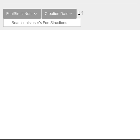
FontStruct Non-
Creation Date