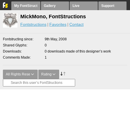
My FontStruct
Gallery
Live
Support
MickMono, FontStructions
Fontstructions
Favorites
Contact
Fontstructing since
9th May, 2008
Shared Glyphs
0
Downloads
0 downloads made of this designer’s work
Comments Made
1
All Rights Rese
Rating