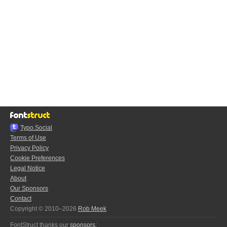
Typo.Social
Terms of Use
Privacy Policy
Cookie Preferences
Legal Notice
About
Our Sponsors
Contact
Copyright © 2010–2026
Rob Meek
FontStruct thanks our
sponsors
: