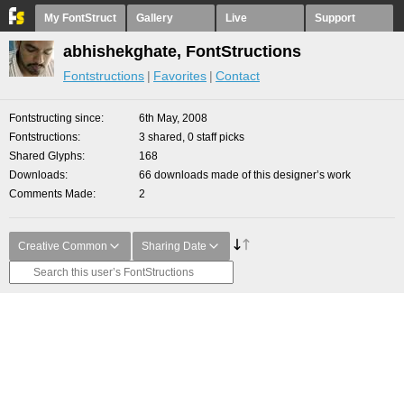
My FontStruct
Gallery
Live
Support
abhishekghate, FontStructions
Fontstructions
Favorites
Contact
Fontstructing since
6th May, 2008
Fontstructions
3 shared, 0 staff picks
Shared Glyphs
168
Downloads
66 downloads made of this designer’s work
Comments Made
2
Creative Common
Sharing Date