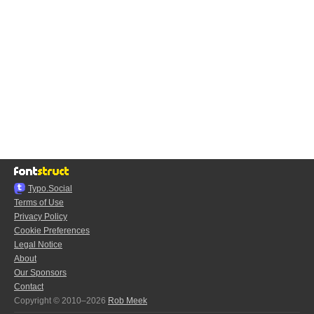
Typo.Social
Terms of Use
Privacy Policy
Cookie Preferences
Legal Notice
About
Our Sponsors
Contact
Copyright © 2010–2026
Rob Meek