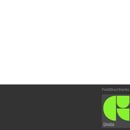
FontStruct thanks
Glyphs