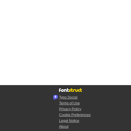
Typo.Social
Terms of Use
Privacy Policy
Cookie Preferences
Legal Notice
About