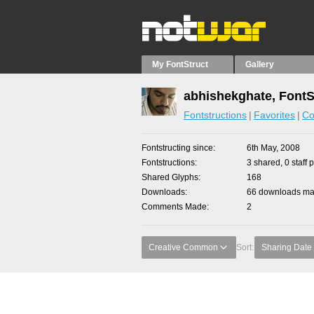
My FontStruct
Gallery
abhishekghate, FontS
Fontstructions
Favorites
Co
Fontstructing since
6th May, 2008
Fontstructions
3 shared, 0 staff 
Shared Glyphs
168
Downloads
66 downloads mad
Comments Made
2
Creative Common
Sort:
Sharing Date