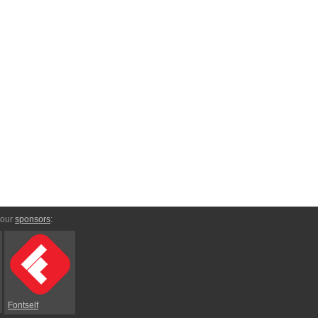
 our
sponsors
:
Fontself