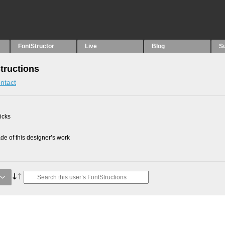
FontStructor
Live
Blog
S
tructions
ntact
picks
e of this designer’s work