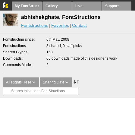
My FontStruct
Gallery
Live
Support
abhishekghate, FontStructions
Fontstructions
Favorites
Contact
Fontstructing since
6th May, 2008
Fontstructions
3 shared, 0 staff picks
Shared Glyphs
168
Downloads
66 downloads made of this designer’s work
Comments Made
2
All Rights Rese
Sharing Date