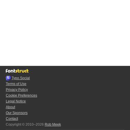
Typo.Social
Terms of Use
Privacy Policy
Cookie Preferences
Legal Notice
About
Our Sponsors
Contact
Copyright © 2010–2026
Rob Meek