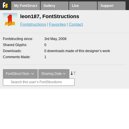
My FontStruct
Gallery
Live
Support
leon187, FontStructions
Fontstructions
Favorites
Contact
Fontstructing since
3rd May, 2008
Shared Glyphs
0
Downloads
0 downloads made of this designer’s work
Comments Made
1
FontStruct Non-
Sharing Date