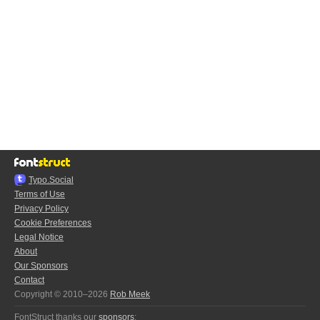
Typo.Social
Terms of Use
Privacy Policy
Cookie Preferences
Legal Notice
About
Our Sponsors
Contact
Copyright © 2010–2026
Rob Meek
FontStruct thanks our
sponsors
: