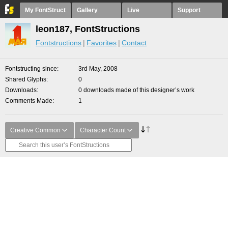
My FontStruct
Gallery
Live
Support
leon187, FontStructions
Fontstructions
Favorites
Contact
Fontstructing since
3rd May, 2008
Shared Glyphs
0
Downloads
0 downloads made of this designer’s work
Comments Made
1
Creative Common
Character Count