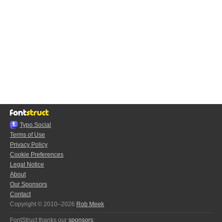
Typo.Social
Terms of Use
Privacy Policy
Cookie Preferences
Legal Notice
About
Our Sponsors
Contact
Copyright © 2010–2026
Rob Meek
FontStruct thanks our
sponsors
: