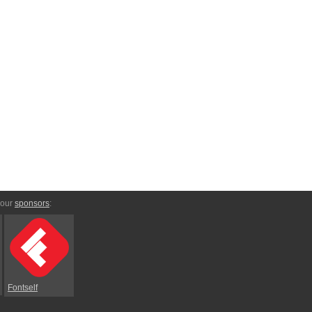
 our
sponsors
:
Fontself