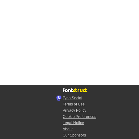
Typo.Social
Terms of Use
Privacy Policy
Cookie Preferences
Legal Notice
About
Our Sponsors