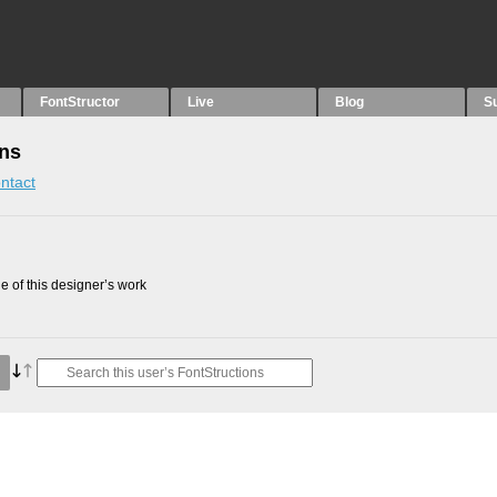
FontStructor
Live
Blog
S
ons
ntact
 of this designer’s work