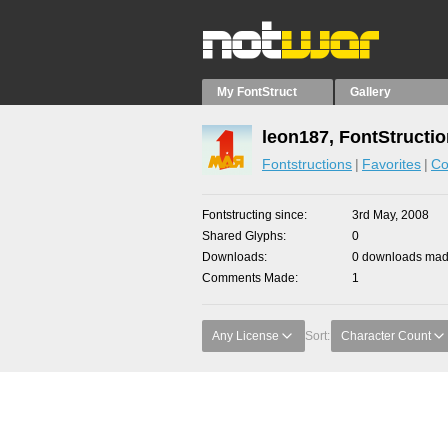
My FontStruct
Gallery
leon187, FontStructi
Fontstructions
Favorites
Co
Fontstructing since
3rd May, 2008
Shared Glyphs
0
Downloads
0 downloads made
Comments Made
1
Any License
Sort:
Character Count