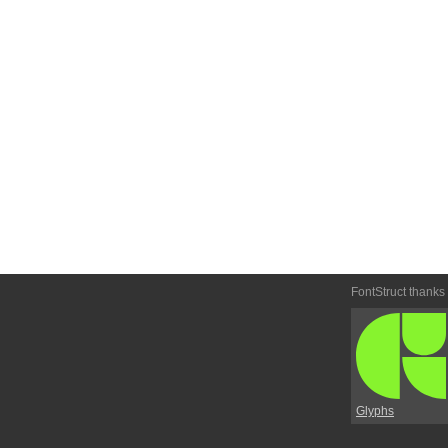
FontStruct thanks
Glyphs