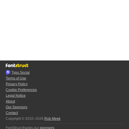
Typo.Social
Terms of Use
Privacy Policy
Cookie Preferences
Legal Notice
About
Our Sponsors
Contact
Copyright © 2010–2026
Rob Meek
FontStruct thanks our
sponsors
: