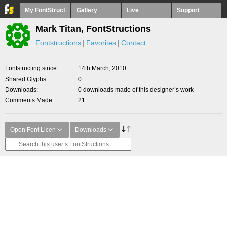
My FontStruct
Gallery
Live
Support
Mark Titan, FontStructions
Fontstructions
Favorites
Contact
Fontstructing since
14th March, 2010
Shared Glyphs
0
Downloads
0 downloads made of this designer’s work
Comments Made
21
Open Font Licen
Downloads