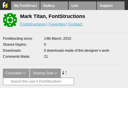
My FontStruct
Gallery
Live
Support
Mark Titan, FontStructions
Fontstructions
Favorites
Contact
Fontstructing since
14th March, 2010
Shared Glyphs
0
Downloads
0 downloads made of this designer’s work
Comments Made
21
Cloneable
Sharing Date