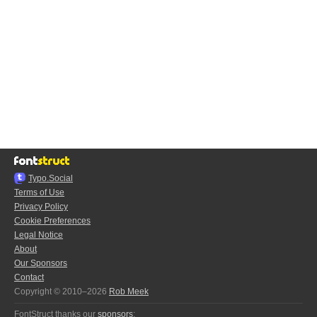
Typo.Social
Terms of Use
Privacy Policy
Cookie Preferences
Legal Notice
About
Our Sponsors
Contact
Copyright © 2010–2026
Rob Meek
FontStruct thanks our
sponsors
: