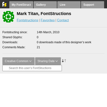
My FontStruct
Gallery
Live
Support
Mark Titan, FontStructions
Fontstructions
Favorites
Contact
Fontstructing since
14th March, 2010
Shared Glyphs
0
Downloads
0 downloads made of this designer’s work
Comments Made
21
Creative Common
Sharing Date