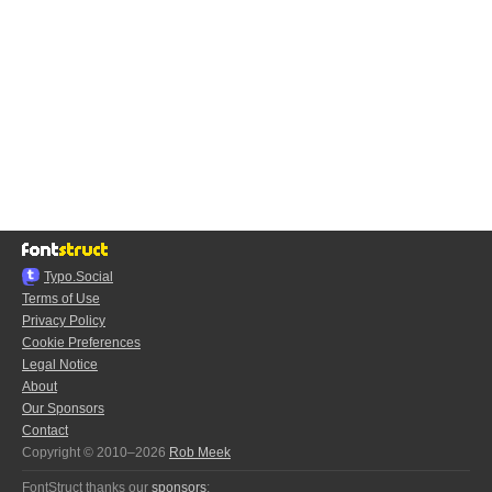
Typo.Social
Terms of Use
Privacy Policy
Cookie Preferences
Legal Notice
About
Our Sponsors
Contact
Copyright © 2010–2026
Rob Meek
FontStruct thanks our
sponsors
: